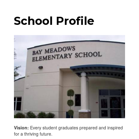
School Profile
Vision:
Every student graduates prepared and inspired
for a thriving future.