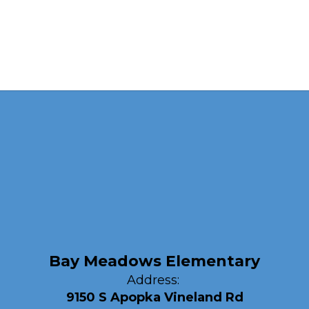
Bay Meadows Elementary
Address:
9150 S Apopka Vineland Rd