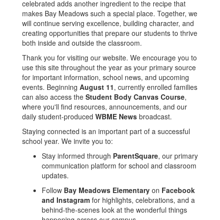
celebrated adds another ingredient to the recipe that
makes Bay Meadows such a special place. Together, we
will continue serving excellence, building character, and
creating opportunities that prepare our students to thrive
both inside and outside the classroom.
Thank you for visiting our website. We encourage you to
use this site throughout the year as your primary source
for important information, school news, and upcoming
events. Beginning
August 11
, currently enrolled families
can also access the
Student Body Canvas Course
,
where you'll find resources, announcements, and our
daily student-produced
WBME News
broadcast.
Staying connected is an important part of a successful
school year. We invite you to:
Stay informed through
ParentSquare
, our primary
communication platform for school and classroom
updates.
Follow
Bay Meadows Elementary
on
Facebook
and Instagram
for highlights, celebrations, and a
behind-the-scenes look at the wonderful things
happening across our campus.