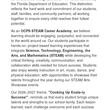
the Florida Department of Education. This distinction
reflects the hard work and commitment of our students,
staff, families, and community partners, all working
together to ensure every child reaches their fullest
potential.
As an
OCPS STEAM Career Academy
, we believe
learning should be engaging, purposeful, and connected
to the world around us. Our students participate in
hands-on, project-based learning experiences that
integrate
Science, Technology, Engineering, the
Arts, and Mathematics (STEAM)
while developing the
critical thinking, creativity, communication, and
collaboration skills needed for future success. Students
also enjoy weekly instruction in art, music, dance, and
physical education, with opportunities to showcase their
talents throughout the year during our STEAM Arts
Showcase events.
Our 2026–2027 theme,
"Cooking Up Koala-ty
Success!"
, reminds us that every student brings unique
talents and strengths to our school family. Each lesson
learned, each challenge overcome and each success