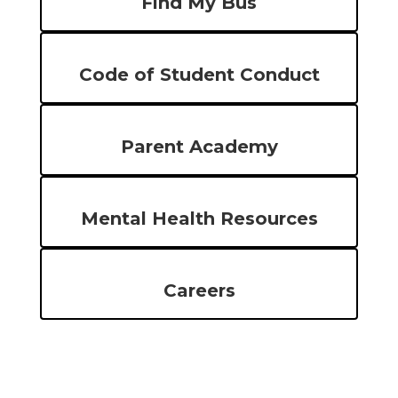
Find My Bus
Code of Student Conduct
Parent Academy
Mental Health Resources
Careers