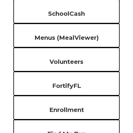
SchoolCash
Menus (MealViewer)
Volunteers
FortifyFL
Enrollment