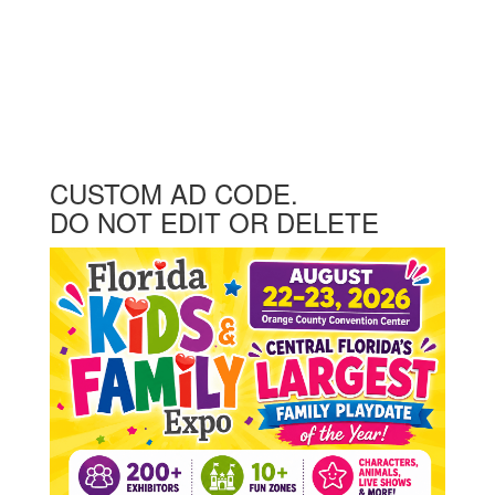
CUSTOM AD CODE.
DO NOT EDIT OR DELETE