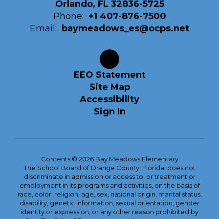
Orlando, FL 32836-5725
Phone:
+1 407-876-7500
Email:
baymeadows_es@ocps.net
EEO Statement
Site Map
Accessibility
Sign In
Contents © 2026 Bay Meadows Elementary
The School Board of Orange County, Florida, does not
discriminate in admission or access to, or treatment or
employment in its programs and activities, on the basis of
race, color, religion, age, sex, national origin, marital status,
disability, genetic information, sexual orientation, gender
identity or expression, or any other reason prohibited by