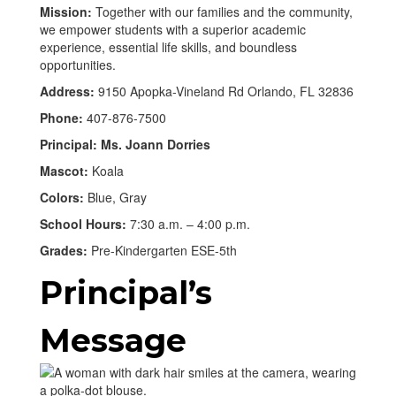
Mission:
Together with our families and the community,
we empower students with a superior academic
experience, essential life skills, and boundless
opportunities.
Address:
9150 Apopka-Vineland Rd Orlando, FL 32836
Phone:
407-876-7500
Principal: Ms. Joann Dorries
Mascot:
Koala
Colors:
Blue, Gray
School Hours:
7:30 a.m. – 4:00 p.m.
Grades:
Pre-Kindergarten ESE-5th
Principal’s
Message