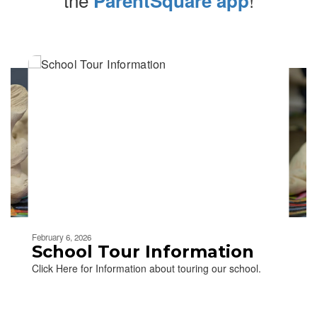
ParentSquare app
Contains
4
slides.
Use
the
next
and
previous
buttons
to
navigate.
Movement
can
be
February 6, 2026
paused
School Tour Information
with
Click Here for Information about touring our school.
the
pause
button.