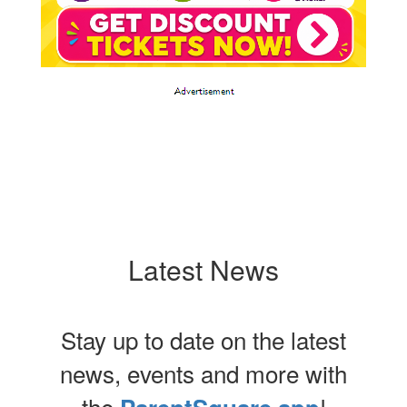
Latest News
Stay up to date on the latest
news, events and more with
the
!