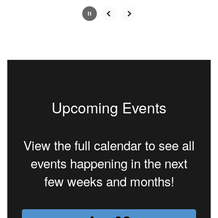
Slide
2
of
4
Upcoming Events
View the full calendar to see all
events happening in the next
few weeks and months!
Contains