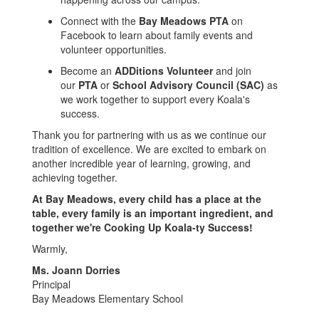
Connect with the
Bay Meadows PTA
on
Facebook to learn about family events and
volunteer opportunities.
Become an
ADDitions Volunteer
and join
our
PTA
or
School Advisory Council (SAC)
as
we work together to support every Koala's
success.
Thank you for partnering with us as we continue our
tradition of excellence. We are excited to embark on
another incredible year of learning, growing, and
achieving together.
At Bay Meadows, every child has a place at the
table, every family is an important ingredient, and
together we're Cooking Up Koala-ty Success!
Warmly,
Ms. Joann Dorries
Principal
Bay Meadows Elementary School