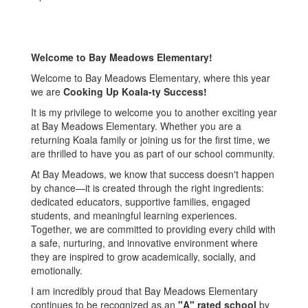
Welcome to Bay Meadows Elementary!
Welcome to Bay Meadows Elementary, where this year
we are
Cooking Up Koala-ty Success!
It is my privilege to welcome you to another exciting year
at Bay Meadows Elementary. Whether you are a
returning Koala family or joining us for the first time, we
are thrilled to have you as part of our school community.
At Bay Meadows, we know that success doesn't happen
by chance—it is created through the right ingredients:
dedicated educators, supportive families, engaged
students, and meaningful learning experiences.
Together, we are committed to providing every child with
a safe, nurturing, and innovative environment where
they are inspired to grow academically, socially, and
emotionally.
I am incredibly proud that Bay Meadows Elementary
continues to be recognized as an
"A" rated school
by