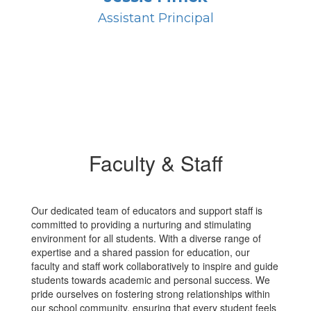
Assistant Principal
Faculty & Staff
Our dedicated team of educators and support staff is
committed to providing a nurturing and stimulating
environment for all students. With a diverse range of
expertise and a shared passion for education, our
faculty and staff work collaboratively to inspire and guide
students towards academic and personal success. We
pride ourselves on fostering strong relationships within
our school community, ensuring that every student feels