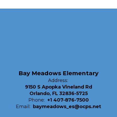
Bay Meadows Elementary
Address:
9150 S Apopka Vineland Rd
Orlando, FL 32836-5725
Phone:
+1 407-876-7500
Email:
baymeadows_es@ocps.net