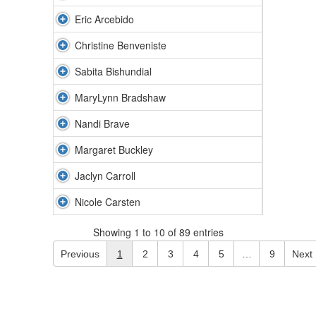
Eric Arcebido
Christine Benveniste
Sabita Bishundial
MaryLynn Bradshaw
Nandi Brave
Margaret Buckley
Jaclyn Carroll
Nicole Carsten
Showing 1 to 10 of 89 entries
Previous
1
2
3
4
5
…
9
Next