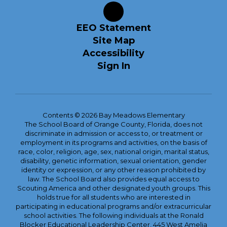
EEO Statement
Site Map
Accessibility
Sign In
Contents © 2026 Bay Meadows Elementary
The School Board of Orange County, Florida, does not
discriminate in admission or access to, or treatment or
employment in its programs and activities, on the basis of
race, color, religion, age, sex, national origin, marital status,
disability, genetic information, sexual orientation, gender
identity or expression, or any other reason prohibited by
law. The School Board also provides equal access to
Scouting America and other designated youth groups. This
holds true for all students who are interested in
participating in educational programs and/or extracurricular
school activities. The following individuals at the Ronald
Blocker Educational Leadership Center, 445 West Amelia