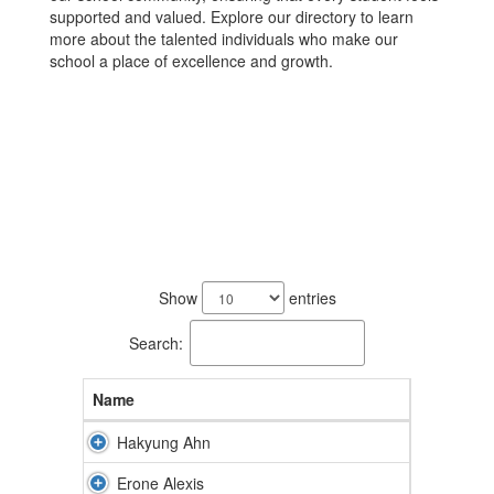
supported and valued. Explore our directory to learn
more about the talented individuals who make our
school a place of excellence and growth.
89
results
Show
entries
available.
Search:
Name
Hakyung Ahn
Erone Alexis