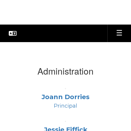
Skip
to
main
content
Faculty
&
Staff
Administration
Joann Dorries
Principal
Jessie Fiffick